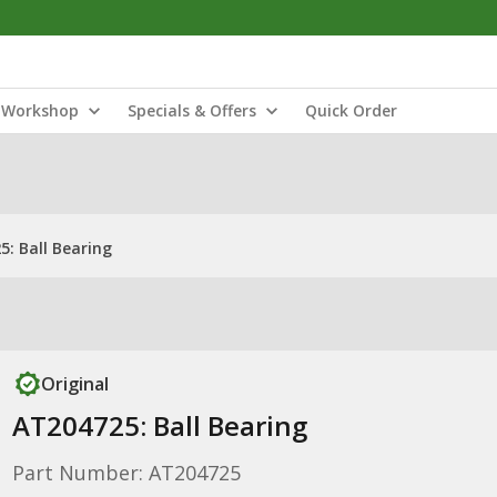
Workshop
Specials & Offers
Quick Order
: Ball Bearing
Original
AT204725: Ball Bearing
Part Number: AT204725