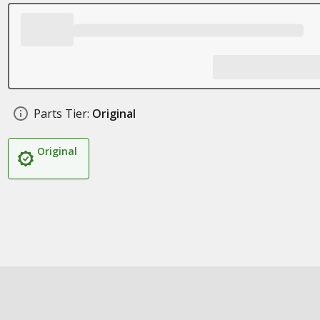
Parts Tier:
Original
Original