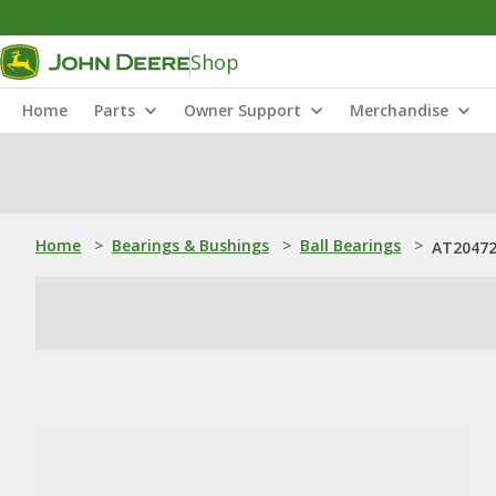
Shop
Home
Parts
Owner Support
Merchandise
Home
>
Bearings & Bushings
>
Ball Bearings
>
AT204725