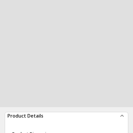
Product Details