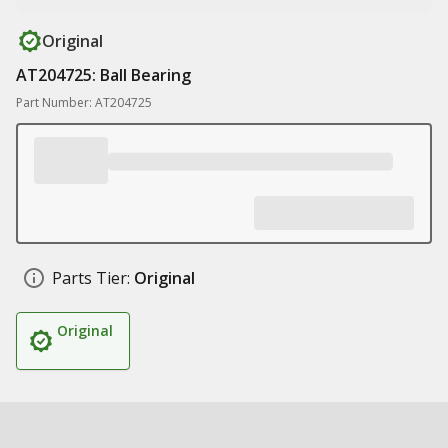
Original
AT204725: Ball Bearing
Part Number: AT204725
Parts Tier:
Original
Original