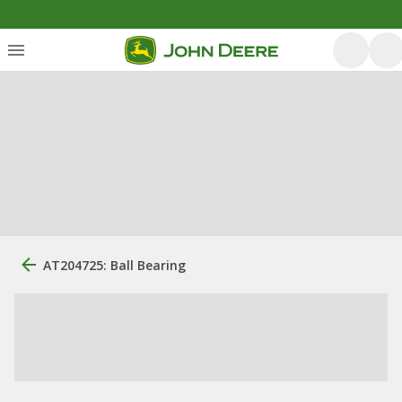
AT204725: Ball Bearing