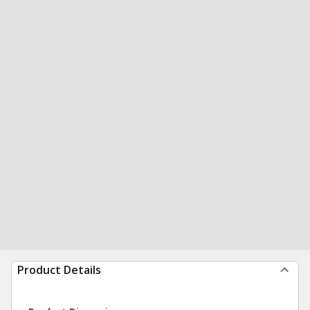
Product Details