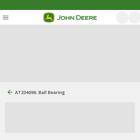
AT204696: Ball Bearing