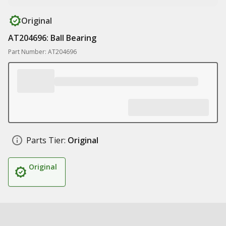
Original
AT204696: Ball Bearing
Part Number: AT204696
Parts Tier:
Original
Original