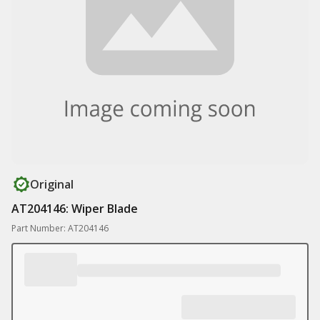
Original
AT204146: Wiper Blade
Part Number: AT204146