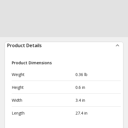
Product Details
Product Dimensions
Weight
0.36 lb
Height
0.6 in
Width
3.4 in
Length
27.4 in