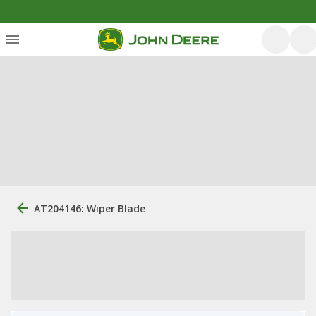
AT204146: Wiper Blade