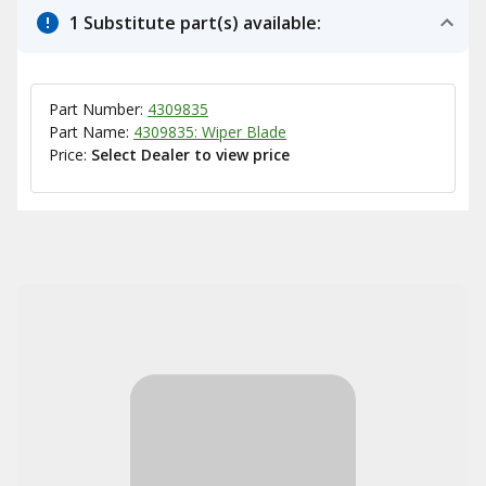
1 Substitute part(s) available:
Part Number:
4309835
Part Name:
4309835: Wiper Blade
Price:
Select Dealer to view price