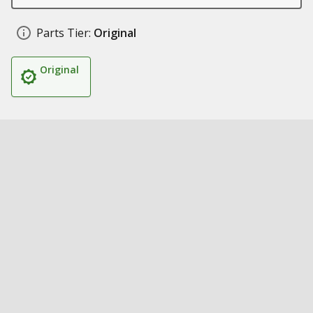
Parts Tier:
Original
Original