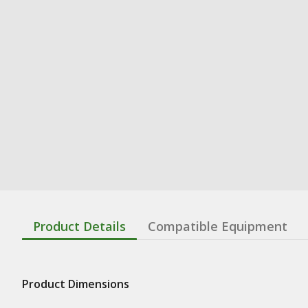
Product Details
Compatible Equipment
Product Dimensions