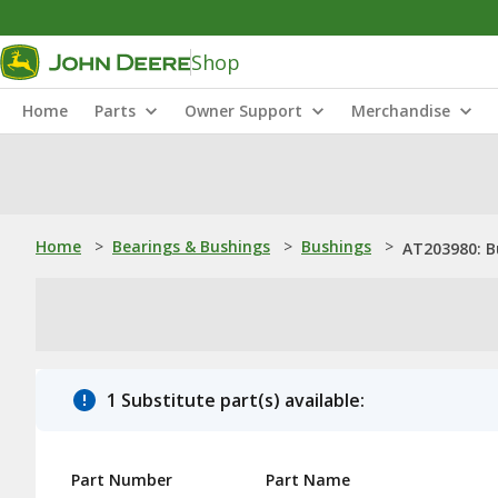
Shop
Home
Parts
Owner Support
Merchandise
Home
>
Bearings & Bushings
>
Bushings
>
AT203980: B
1 Substitute part(s) available:
Part Number
Part Name