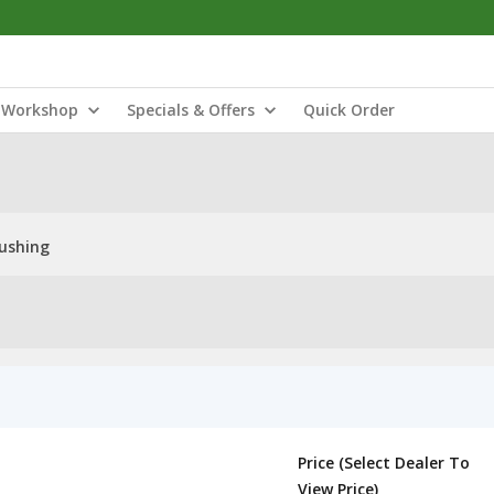
Workshop
Specials & Offers
Quick Order
ushing
Price (Select Dealer To
View Price)