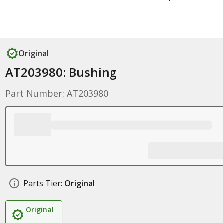
Original
AT203980: Bushing
Part Number: AT203980
Parts Tier:
Original
Original