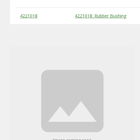
Substitute Products Table
4221018
4221018: Rubber Bushing