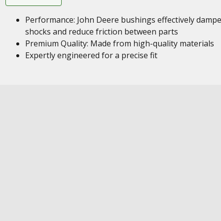
Performance: John Deere bushings effectively damp
shocks and reduce friction between parts
Premium Quality: Made from high-quality materials
Expertly engineered for a precise fit