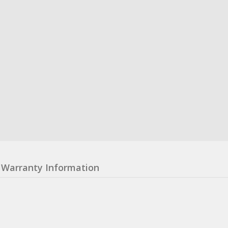
Warranty Information