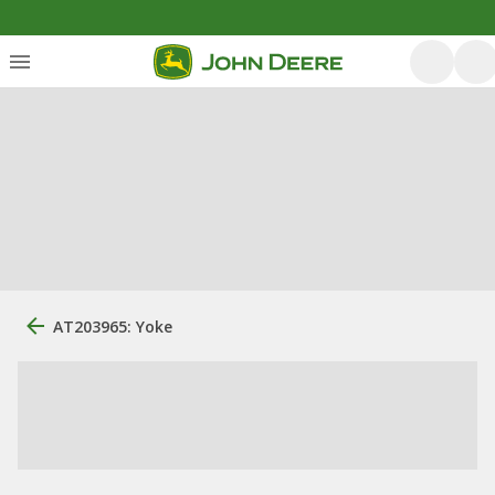
AT203965: Yoke