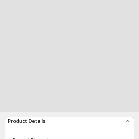
Product Details