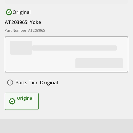
Original
AT203965: Yoke
Part Number: AT203965
Parts Tier:
Original
Original