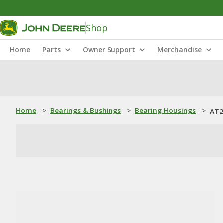
Shop
Home
Parts
Owner Support
Merchandise
Home
>
Bearings & Bushings
>
Bearing Housings
>
AT2