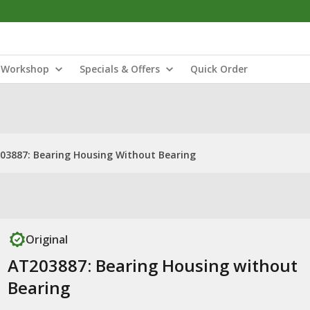
Workshop
Specials & Offers
Quick Order
03887: Bearing Housing Without Bearing
Original
AT203887: Bearing Housing without
Bearing