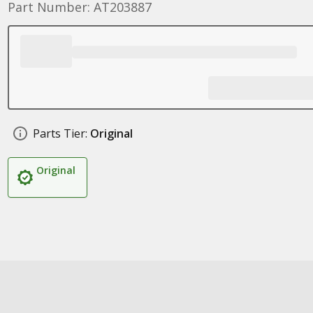
Part Number: AT203887
Parts Tier:
Original
Original