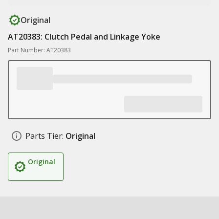
Original
AT20383: Clutch Pedal and Linkage Yoke
Part Number: AT20383
Parts Tier:
Original
Original