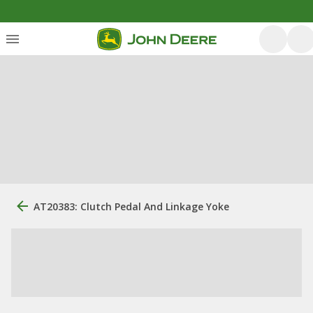
AT20383: Clutch Pedal And Linkage Yoke