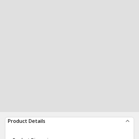
Product Details