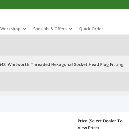
Workshop
Specials & Offers
Quick Order
48: Whitworth Threaded Hexagonal Socket Head Plug Fitting
Price (Select Dealer To
View Price)