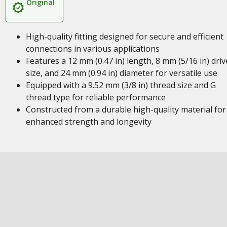
Original
High-quality fitting designed for secure and efficient
connections in various applications
Features a 12 mm (0.47 in) length, 8 mm (5/16 in) driv
size, and 24 mm (0.94 in) diameter for versatile use
Equipped with a 9.52 mm (3/8 in) thread size and G
thread type for reliable performance
Constructed from a durable high-quality material for
enhanced strength and longevity