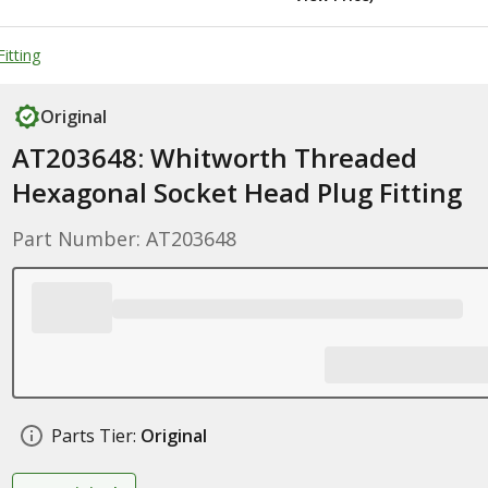
itting
Original
AT203648: Whitworth Threaded
Hexagonal Socket Head Plug Fitting
Part Number: AT203648
Parts Tier:
Original