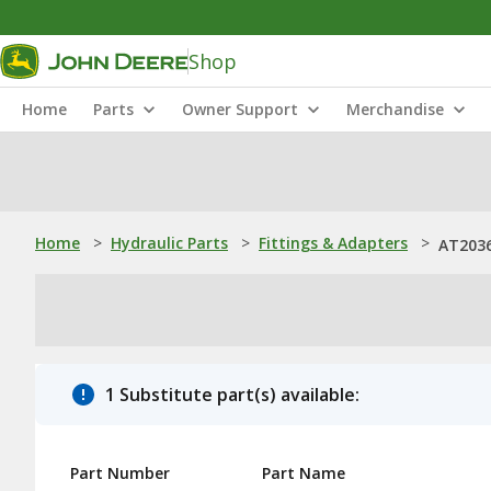
Shop
Home
Parts
Owner Support
Merchandise
Home
>
Hydraulic Parts
>
Fittings & Adapters
>
AT2036
1 Substitute part(s) available:
Part Number
Part Name