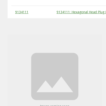
Substitute Products Table
9134111
9134111: Hexagonal Head Plug F