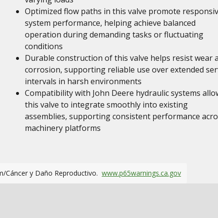
Optimized flow paths in this valve promote responsi
system performance, helping achieve balanced
operation during demanding tasks or fluctuating
conditions
Durable construction of this valve helps resist wear 
corrosion, supporting reliable use over extended ser
intervals in harsh environments
Compatibility with John Deere hydraulic systems allo
this valve to integrate smoothly into existing
assemblies, supporting consistent performance acro
machinery platforms
m/Cáncer y Daño Reproductivo.
www.p65warnings.ca.gov