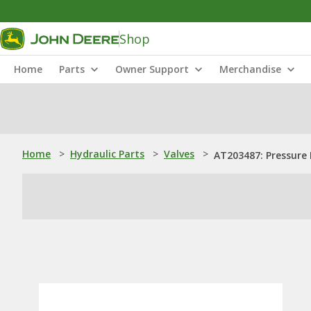
Shop
Home
Parts
Owner Support
Merchandise
Home
>
Hydraulic Parts
>
Valves
>
AT203487: Pressure 