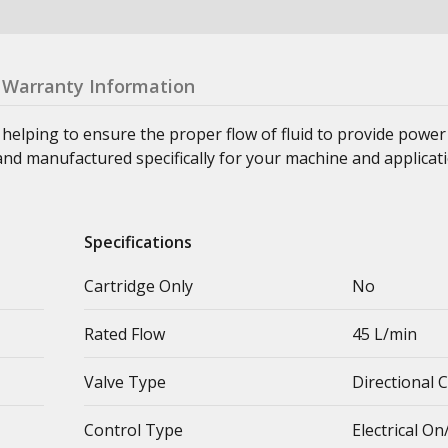
Warranty Information
, helping to ensure the proper flow of fluid to provide pow
and manufactured specifically for your machine and applicati
Specifications
Cartridge Only
No
Rated Flow
45 L/min
Valve Type
Directional 
Control Type
Electrical On