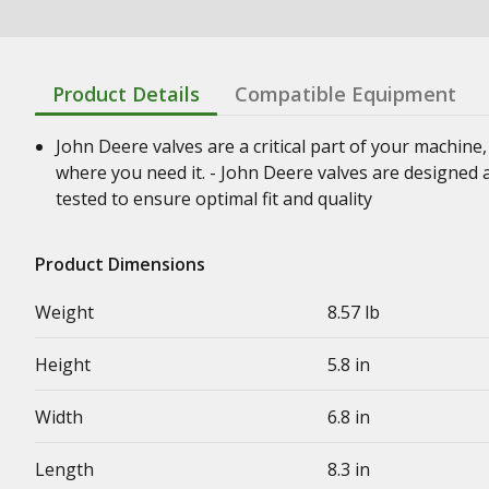
Product Details
Compatible Equipment
John Deere valves are a critical part of your machine
where you need it. - John Deere valves are designed 
tested to ensure optimal fit and quality
Product Dimensions
Weight
8.57 lb
Height
5.8 in
Width
6.8 in
Length
8.3 in