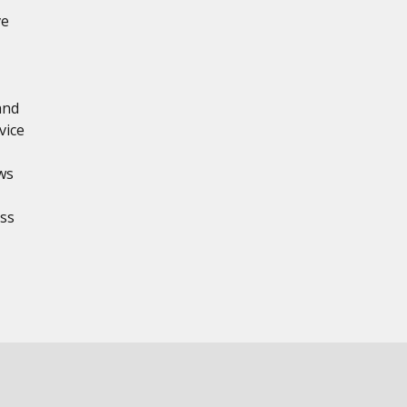
ve
and
vice
ws
ss