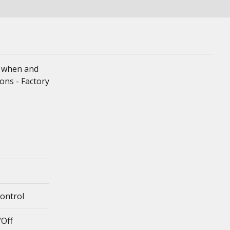
er when and
ons - Factory
Control
/Off