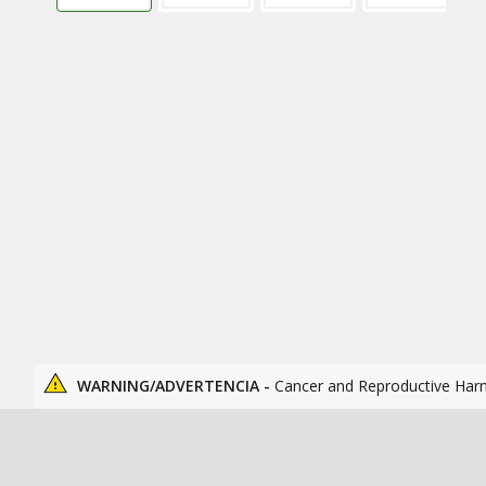
WARNING/ADVERTENCIA -
Cancer and Reproductive Har