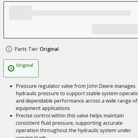
Parts Tier:
Original
Original
Pressure regulator valve from John Deere manages
hydraulic pressure to support stable system operati
and dependable performance across a wide range of
equipment applications
Precise control within this valve helps maintain
consistent fluid pressure, supporting accurate
operation throughout the hydraulic system under
varying loads