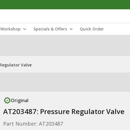
Workshop
Specials & Offers
Quick Order
Regulator Valve
Original
AT203487: Pressure Regulator Valve
Part Number: AT203487