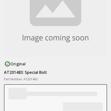
Original
AT201483: Special Bolt
Part Number: AT201483