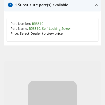
1 Substitute part(s) available:
Part Number:
R53310
Part Name:
R53310: Self-Locking Screw
Price:
Select Dealer to view price