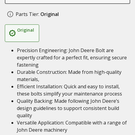
Parts Tier:
Original
Original
Precision Engineering: John Deere Bolt are
expertly crafted for a perfect fit, ensuring secure
fastening
Durable Construction: Made from high-quality
materials,
Efficient Installation: Quick and easy to install,
these bolts simplify your maintenance process
Quality Backing: Made following John Deere’s
design guidelines to support consistent build
quality
Versatile Application: Compatible with a range of
John Deere machinery