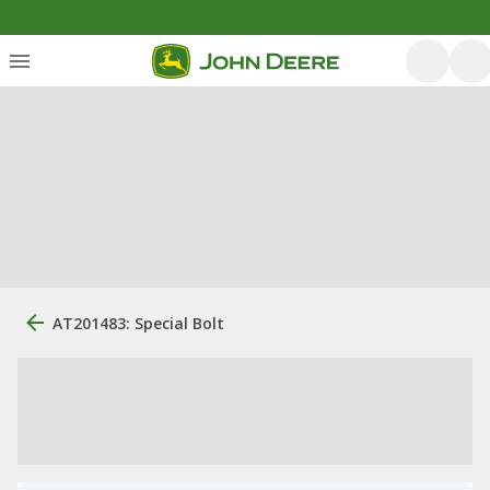
AT201483: Special Bolt