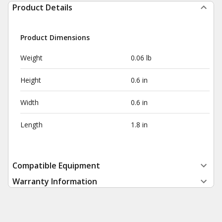
Product Details
Product Dimensions
Weight
0.06 lb
Height
0.6 in
Width
0.6 in
Length
1.8 in
Compatible Equipment
Warranty Information