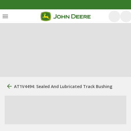
AT1V4494: Sealed And Lubricated Track Bushing