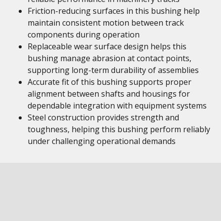
Friction-reducing surfaces in this bushing help
maintain consistent motion between track
components during operation
Replaceable wear surface design helps this
bushing manage abrasion at contact points,
supporting long-term durability of assemblies
Accurate fit of this bushing supports proper
alignment between shafts and housings for
dependable integration with equipment systems
Steel construction provides strength and
toughness, helping this bushing perform reliably
under challenging operational demands