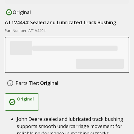
Original
AT1V4494: Sealed and Lubricated Track Bushing
Part Number: AT1V4494
Parts Tier:
Original
Original
John Deere sealed and lubricated track bushing
supports smooth undercarriage movement for
reliable performance in machinery tracks