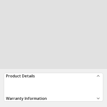
Product Details
Warranty Information