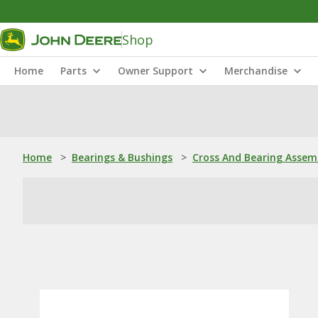
Shop
Home
Parts
Owner Support
Merchandise
Home
>
Bearings & Bushings
>
Cross And Bearing Assem