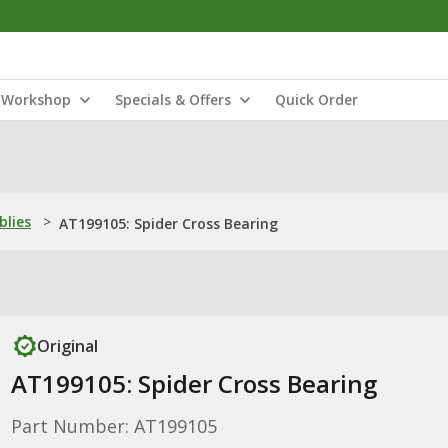
Workshop
Specials & Offers
Quick Order
blies
>
AT199105: Spider Cross Bearing
Original
AT199105: Spider Cross Bearing
Part Number: AT199105