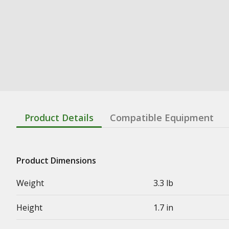
Product Details
Compatible Equipment
Product Dimensions
Weight
3.3 lb
Height
1.7 in