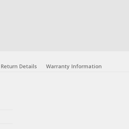
Return Details
Warranty Information