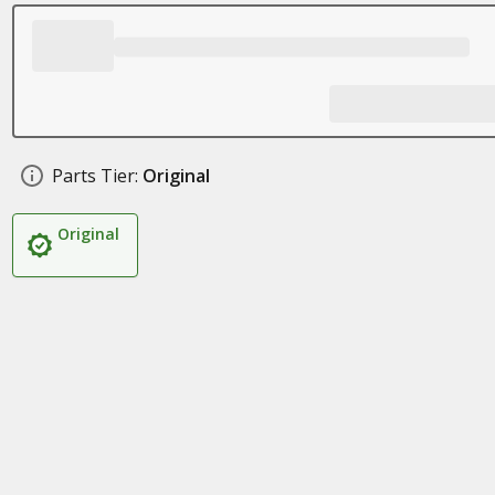
Parts Tier:
Original
Original