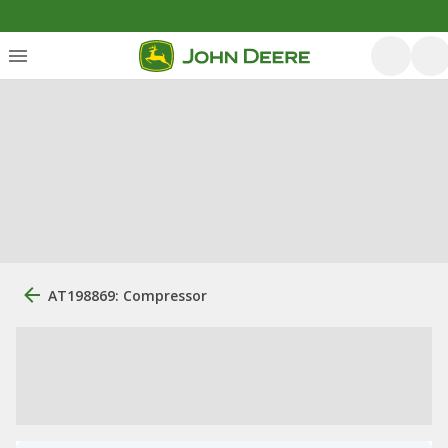
AT198869: Compressor