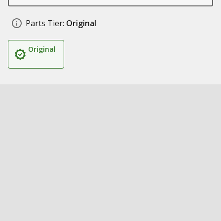
Parts Tier:
Original
Original