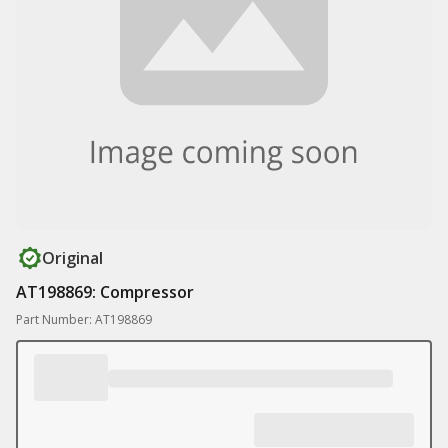
Original
AT198869: Compressor
Part Number: AT198869