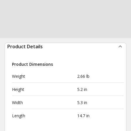
Product Details
Product Dimensions
Weight
2.66 lb
Height
5.2 in
Width
5.3 in
Length
14.7 in