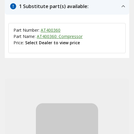
1 Substitute part(s) available:
Part Number:
AT400360
Part Name:
AT400360: Compressor
Price:
Select Dealer to view price