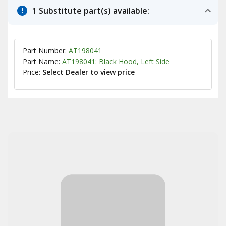
1 Substitute part(s) available:
Part Number:
AT198041
Part Name:
AT198041: Black Hood, Left Side
Price:
Select Dealer to view price