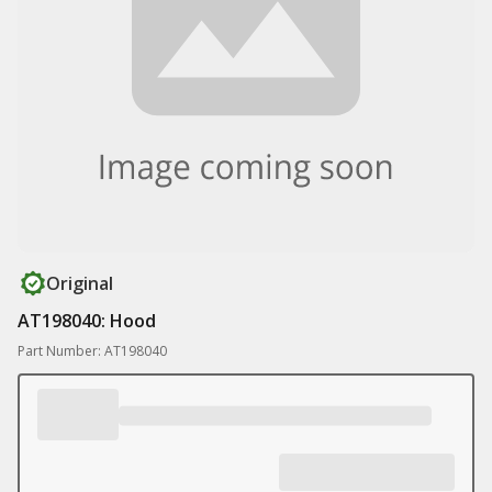
Original
AT198040: Hood
Part Number: AT198040