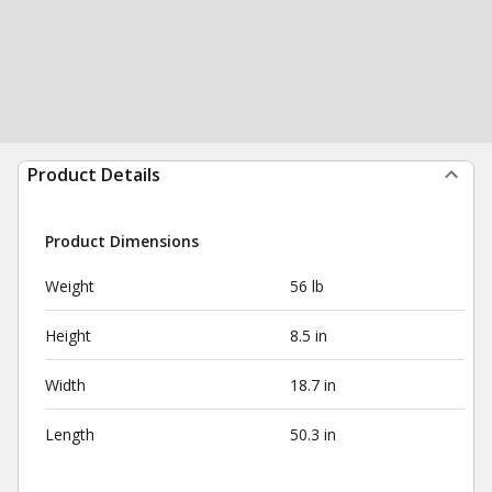
Product Details
Product Dimensions
Weight
56 lb
Height
8.5 in
Width
18.7 in
Length
50.3 in