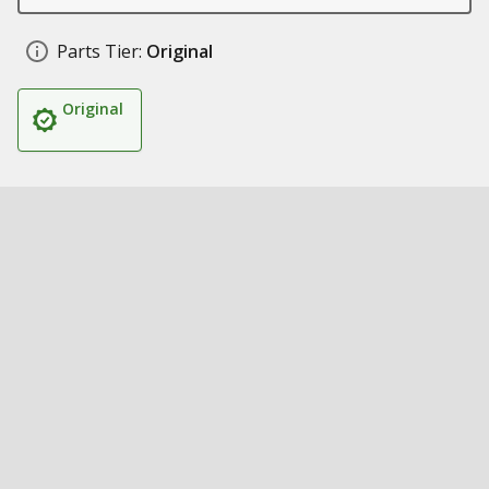
Parts Tier:
Original
Original