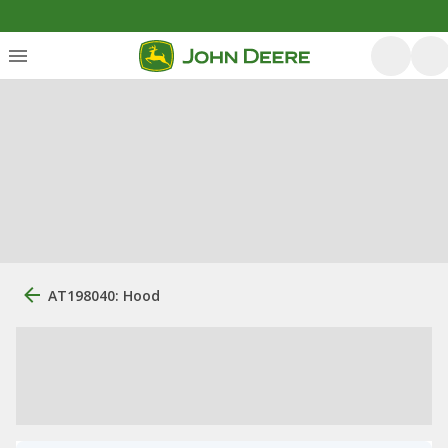
AT198040: Hood