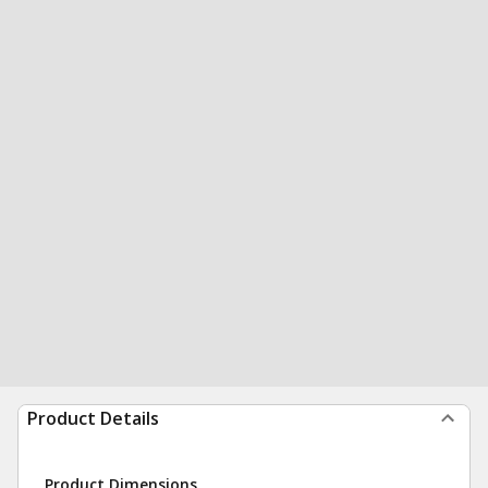
Product Details
Product Dimensions