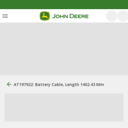
AT197922: Battery Cable, Length 1402.43 Mm