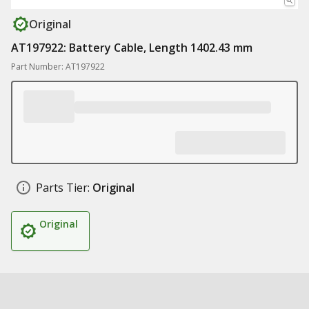
Original
AT197922: Battery Cable, Length 1402.43 mm
Part Number: AT197922
Parts Tier:
Original
Original