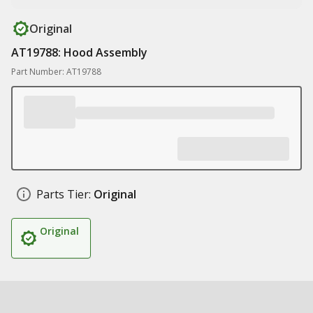
Original
AT19788: Hood Assembly
Part Number: AT19788
Parts Tier:
Original
Original