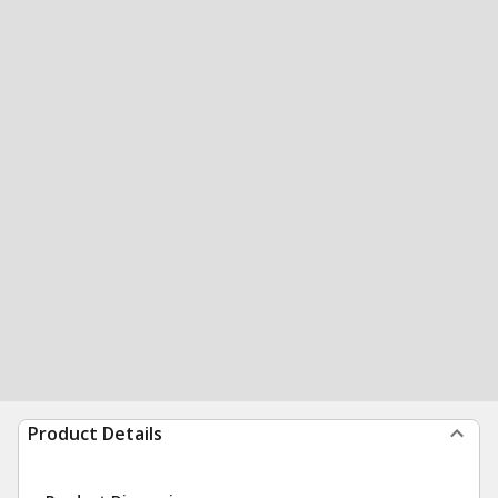
Product Details