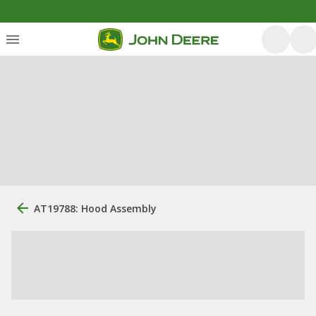
AT19788: Hood Assembly