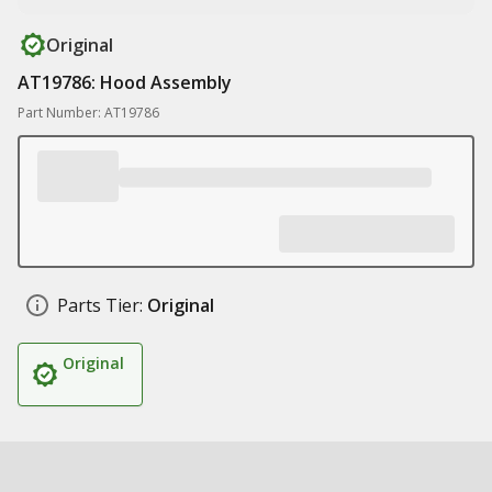
Original
AT19786: Hood Assembly
Part Number: AT19786
Parts Tier:
Original
Original