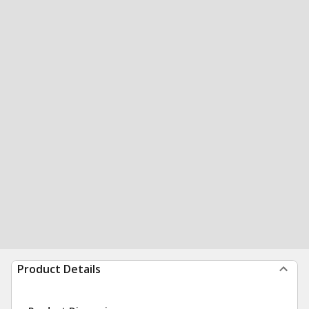
Product Details