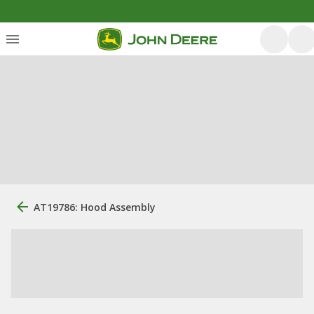
AT19786: Hood Assembly