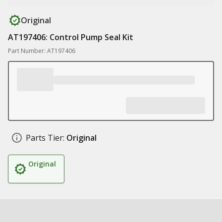
Original
AT197406: Control Pump Seal Kit
Part Number: AT197406
Parts Tier:
Original
Original