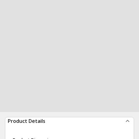
Product Details