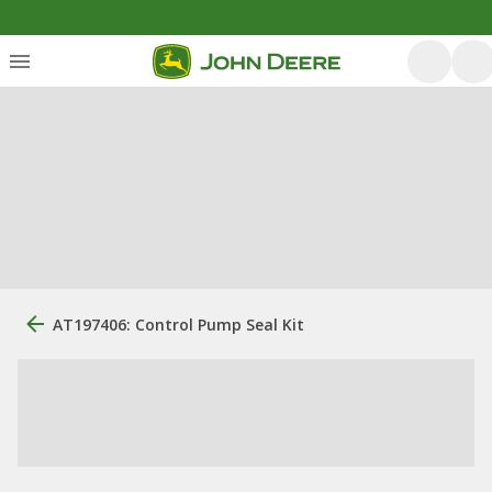
AT197406: Control Pump Seal Kit