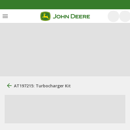
AT197215: Turbocharger Kit