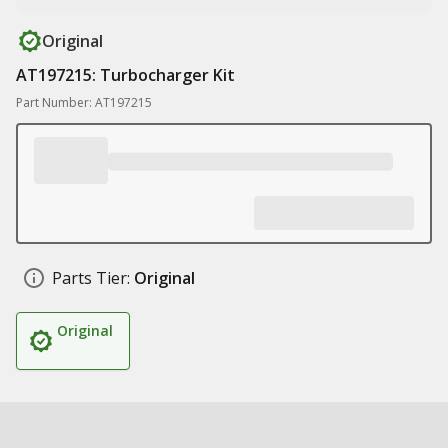
Original
AT197215: Turbocharger Kit
Part Number: AT197215
Parts Tier:
Original
Original