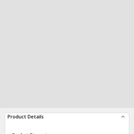
Product Details