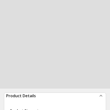
Product Details