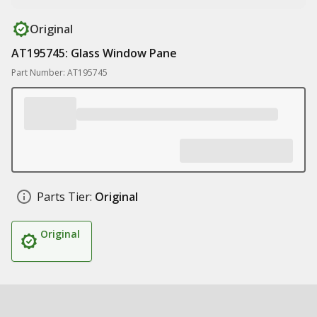
Original
AT195745: Glass Window Pane
Part Number: AT195745
Parts Tier:
Original
Original