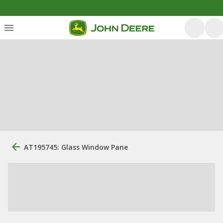
AT195745: Glass Window Pane