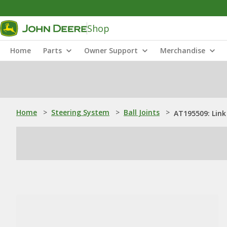
Shop
Home
Parts
Owner Support
Merchandise
Home
>
Steering System
>
Ball Joints
>
AT195509: Link