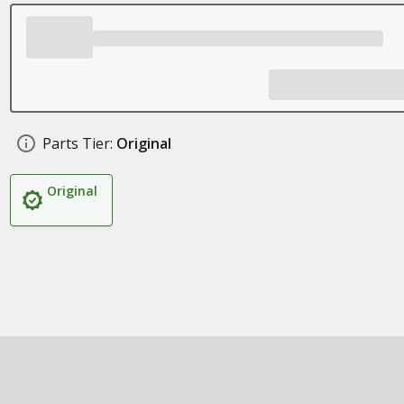
Parts Tier:
Original
Original