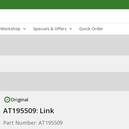
Workshop
Specials & Offers
Quick Order
Original
AT195509: Link
Part Number: AT195509