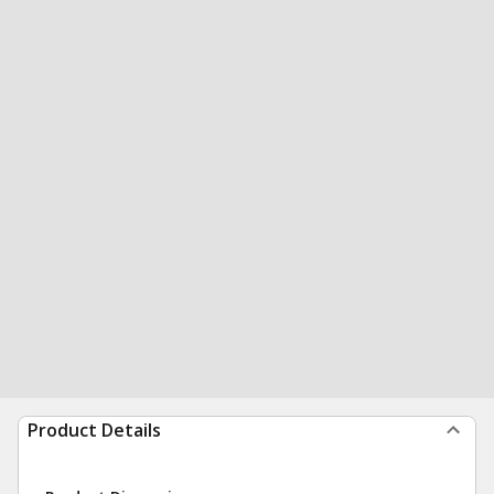
Product Details