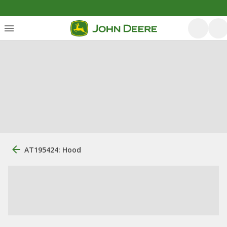
AT195424: Hood