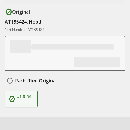
Original
AT195424: Hood
Part Number: AT195424
Parts Tier:
Original
Original