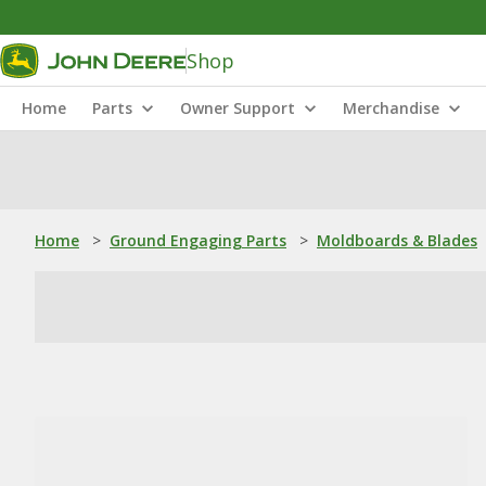
Shop
Home
Parts
Owner Support
Merchandise
Home
>
Ground Engaging Parts
>
Moldboards & Blades