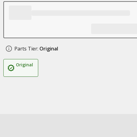
Parts Tier:
Original
Original