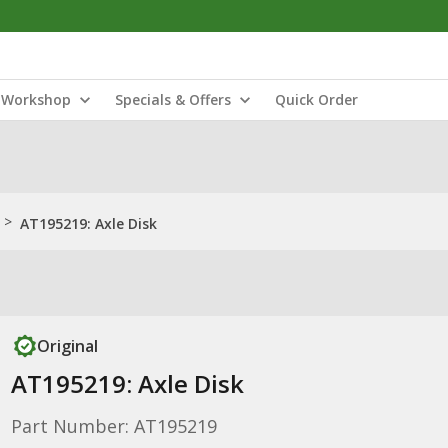
Workshop
Specials & Offers
Quick Order
>
AT195219: Axle Disk
Original
AT195219: Axle Disk
Part Number: AT195219