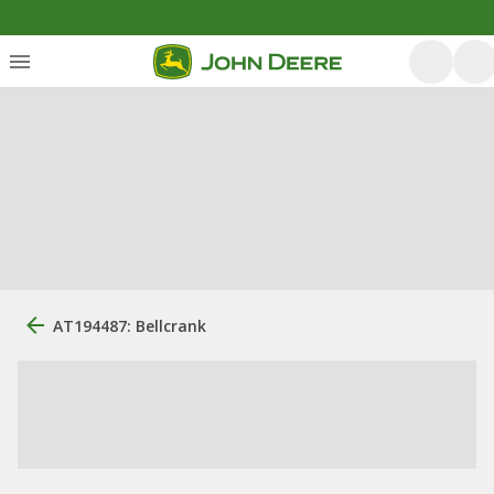
AT194487: Bellcrank