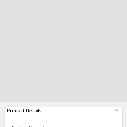
Product Details