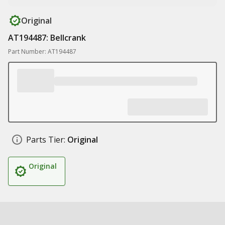
Original
AT194487: Bellcrank
Part Number: AT194487
Parts Tier:
Original
Original