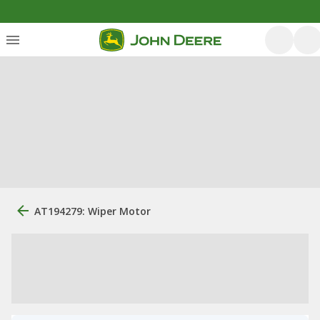
AT194279: Wiper Motor