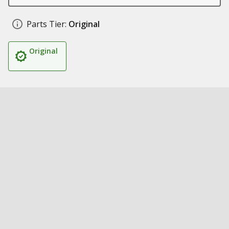
Parts Tier:
Original
Original