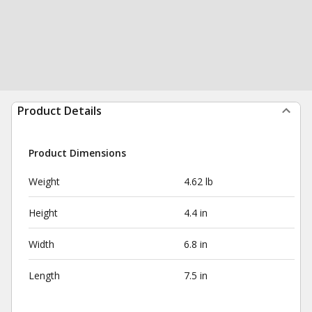
Product Details
Product Dimensions
Weight
4.62 lb
Height
4.4 in
Width
6.8 in
Length
7.5 in