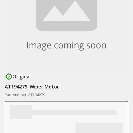
Original
AT194279: Wiper Motor
Part Number: AT194279