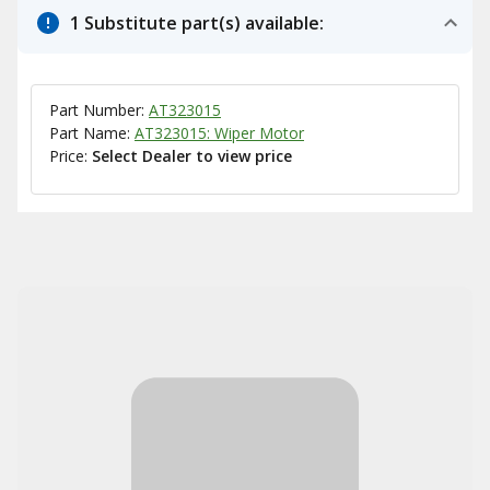
1 Substitute part(s) available:
Part Number:
AT323015
Part Name:
AT323015: Wiper Motor
Price:
Select Dealer to view price