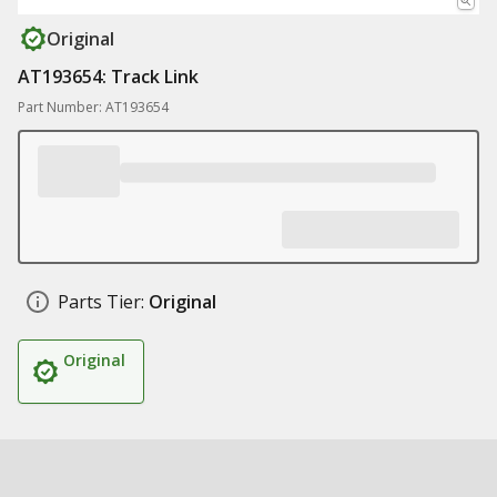
Original
AT193654: Track Link
Part Number: AT193654
Parts Tier:
Original
Original