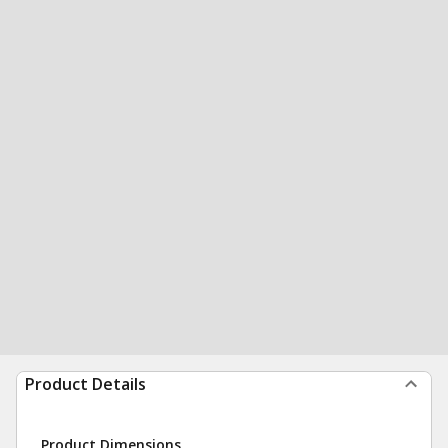
Product Details
Product Dimensions