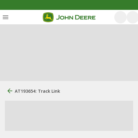
AT193654: Track Link