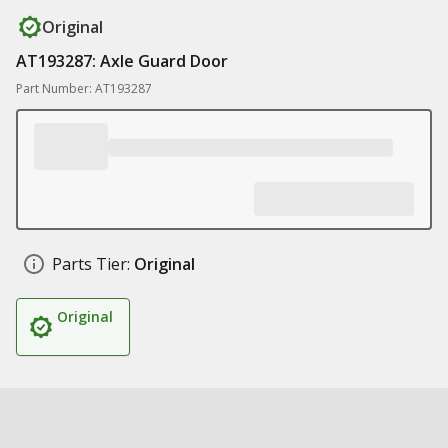
Original
AT193287: Axle Guard Door
Part Number: AT193287
Parts Tier:
Original
Original