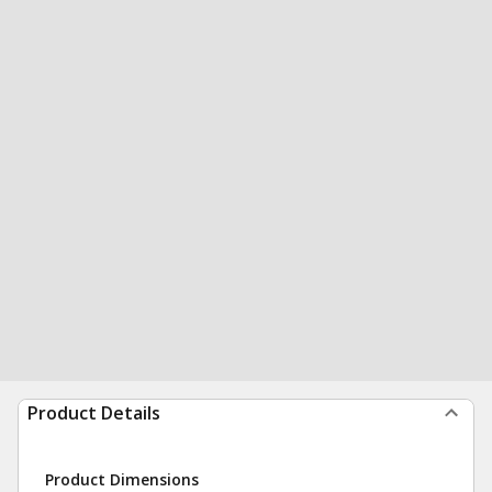
Product Details
Product Dimensions