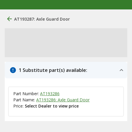
AT193287: Axle Guard Door
1 Substitute part(s) available:
Part Number:
AT193286
Part Name:
AT193286: Axle Guard Door
Price:
Select Dealer to view price