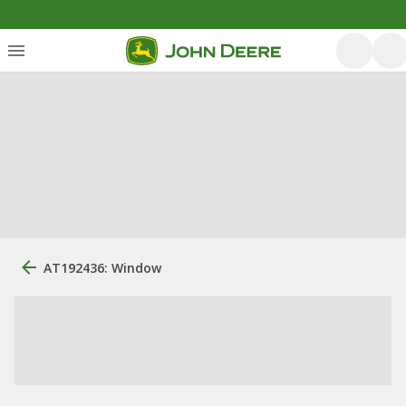
AT192436: Window