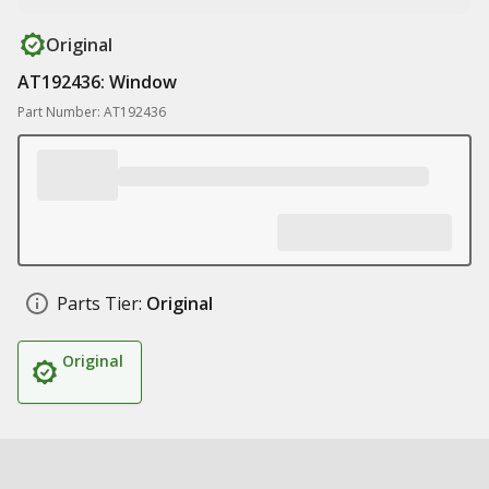
Original
AT192436: Window
Part Number: AT192436
Parts Tier:
Original
Original