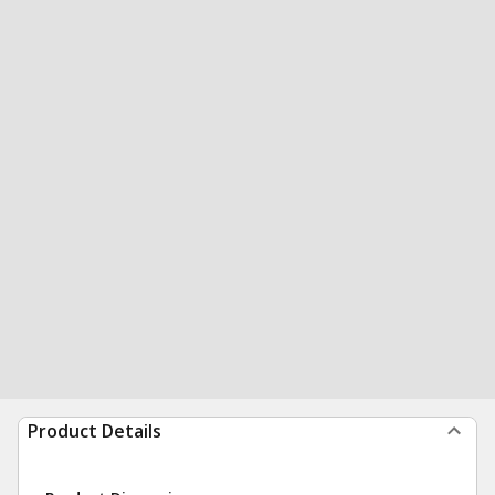
Product Details