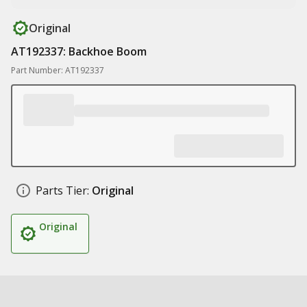
Original
AT192337: Backhoe Boom
Part Number: AT192337
Parts Tier:
Original
Original