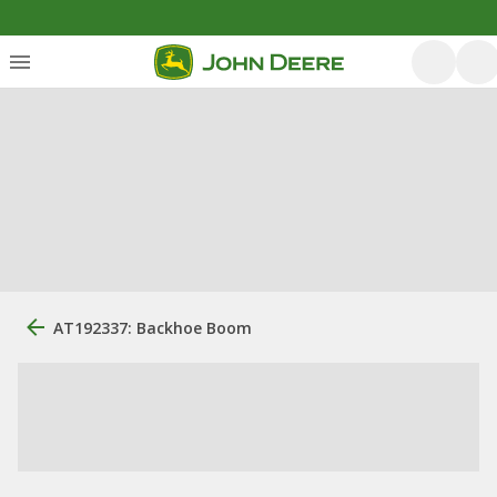
AT192337: Backhoe Boom