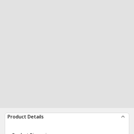
Product Details