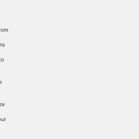
from
ns
to
e
,
ce
our