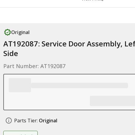
Original
AT192087: Service Door Assembly, Lef
Side
Part Number: AT192087
Parts Tier:
Original