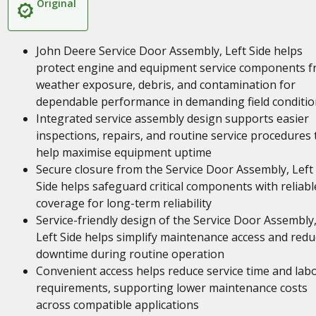
Original
John Deere Service Door Assembly, Left Side helps
protect engine and equipment service components 
weather exposure, debris, and contamination for
dependable performance in demanding field conditio
Integrated service assembly design supports easier
inspections, repairs, and routine service procedures 
help maximise equipment uptime
Secure closure from the Service Door Assembly, Left
Side helps safeguard critical components with reliabl
coverage for long-term reliability
Service-friendly design of the Service Door Assembly
Left Side helps simplify maintenance access and redu
downtime during routine operation
Convenient access helps reduce service time and lab
requirements, supporting lower maintenance costs
across compatible applications