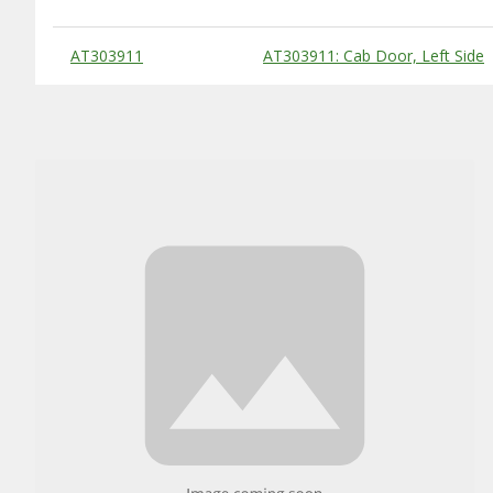
Substitute Products Table
AT303911
AT303911: Cab Door, Left Side