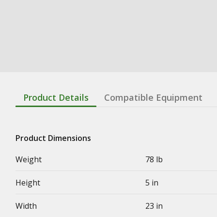
Product Details
Compatible Equipment
Product Dimensions
Weight
78 lb
Height
5 in
Width
23 in