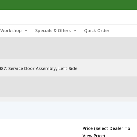
Workshop
Specials & Offers
Quick Order
87: Service Door Assembly, Left Side
Price (Select Dealer To
View Price)