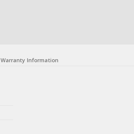
Warranty Information