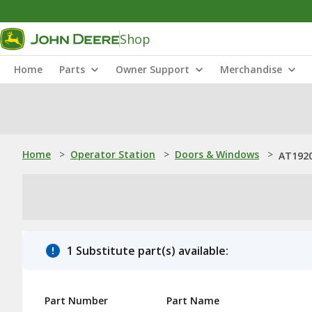
Shop
Home
Parts
Owner Support
Merchandise
Home
>
Operator Station
>
Doors & Windows
>
AT1920
1 Substitute part(s) available:
Part Number
Part Name