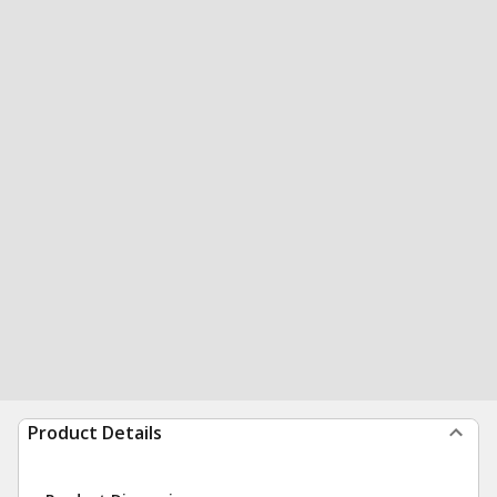
Product Details