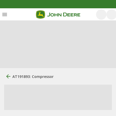
AT191893: Compressor