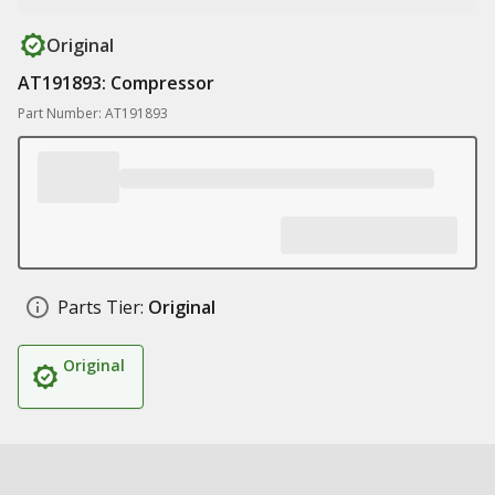
Original
AT191893: Compressor
Part Number: AT191893
Parts Tier:
Original
Original