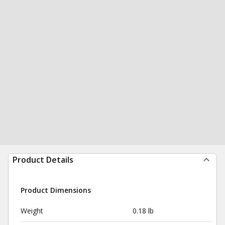
Product Details
Product Dimensions
Weight
0.18 lb