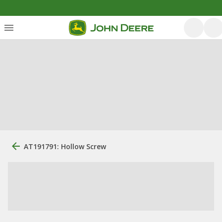
AT191791: Hollow Screw