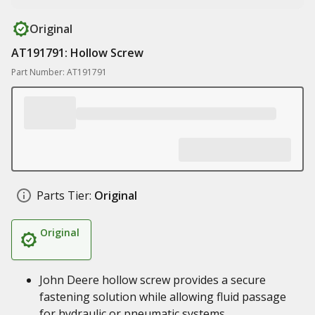
Original
AT191791: Hollow Screw
Part Number: AT191791
Parts Tier:
Original
Original
John Deere hollow screw provides a secure
fastening solution while allowing fluid passage
for hydraulic or pneumatic systems