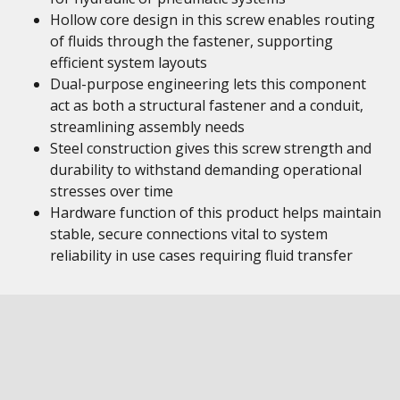
Hollow core design in this screw enables routing
of fluids through the fastener, supporting
efficient system layouts
Dual-purpose engineering lets this component
act as both a structural fastener and a conduit,
streamlining assembly needs
Steel construction gives this screw strength and
durability to withstand demanding operational
stresses over time
Hardware function of this product helps maintain
stable, secure connections vital to system
reliability in use cases requiring fluid transfer