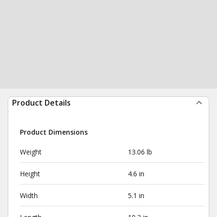
Product Details
Product Dimensions
Weight
13.06 lb
Height
4.6 in
Width
5.1 in