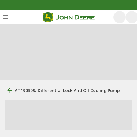
AT190309: Differential Lock And Oil Cooling Pump