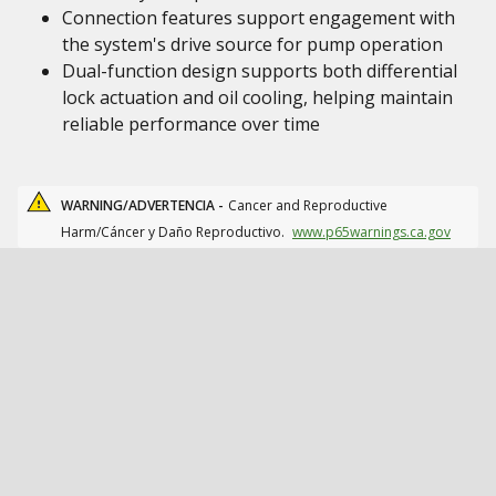
Connection features support engagement with
the system's drive source for pump operation
Dual-function design supports both differential
lock actuation and oil cooling, helping maintain
reliable performance over time
WARNING/ADVERTENCIA -
Cancer and Reproductive
Harm/Cáncer y Daño Reproductivo.
www.p65warnings.ca.gov