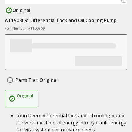
Original
AT190309: Differential Lock and Oil Cooling Pump
Part Number: AT190309
Parts Tier:
Original
Original
John Deere differential lock and oil cooling pump
converts mechanical energy into hydraulic energy
for vital system performance needs