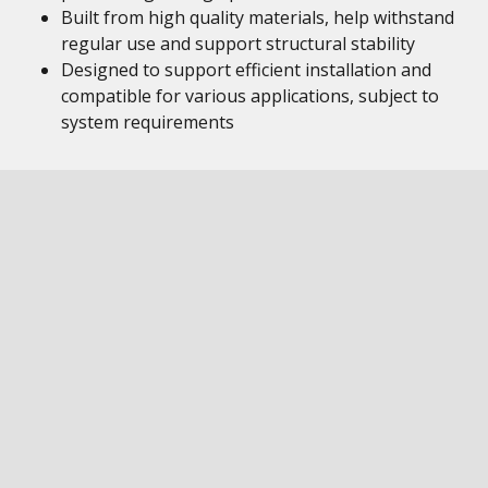
Built from high quality materials, help withstand
regular use and support structural stability
Designed to support efficient installation and
compatible for various applications, subject to
system requirements