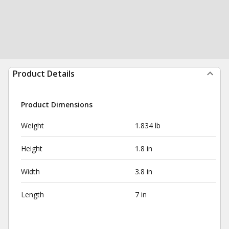
Product Details
Product Dimensions
Weight
1.834 lb
Height
1.8 in
Width
3.8 in
Length
7 in