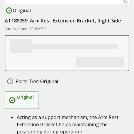
Original
AT189059: Arm Rest Extension Bracket, Right Side
Part Number: AT189059
Parts Tier:
Original
Original
Acting as a support mechanism, the Arm Rest
Extension Bracket helps maintaining the
positioning during operation