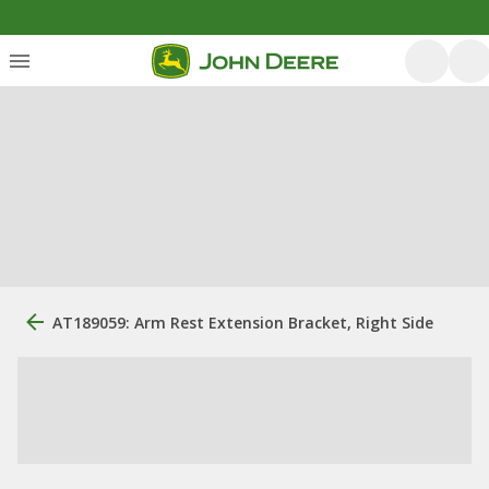
AT189059: Arm Rest Extension Bracket, Right Side