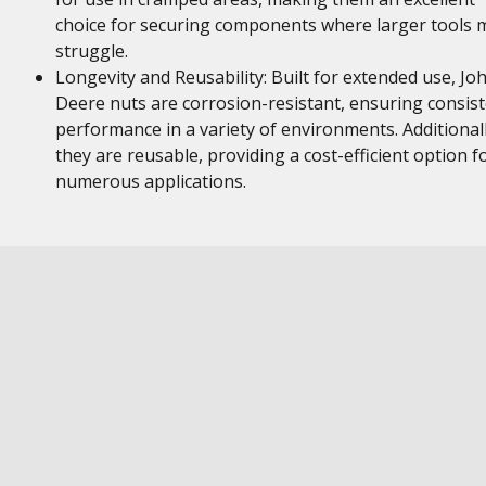
choice for securing components where larger tools 
struggle.
Longevity and Reusability: Built for extended use, Jo
Deere nuts are corrosion-resistant, ensuring consis
performance in a variety of environments. Additionall
they are reusable, providing a cost-efficient option f
numerous applications.