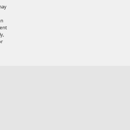
may
hn
tent
y,
or