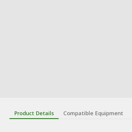
Product Details
Compatible Equipment