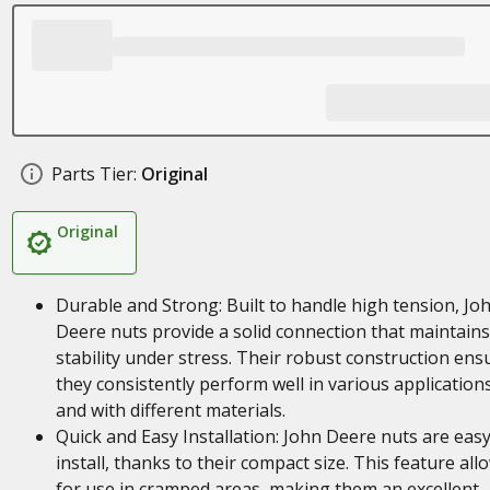
Parts Tier:
Original
Original
Durable and Strong: Built to handle high tension, Jo
Deere nuts provide a solid connection that maintains
stability under stress. Their robust construction ens
they consistently perform well in various application
and with different materials.
Quick and Easy Installation: John Deere nuts are easy
install, thanks to their compact size. This feature all
for use in cramped areas, making them an excellent