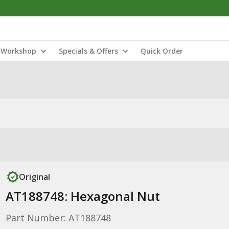
Workshop
Specials & Offers
Quick Order
Original
AT188748: Hexagonal Nut
Part Number: AT188748