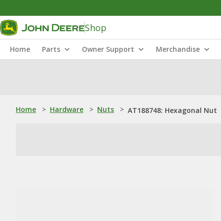
Shop
Home
Parts
Owner Support
Merchandise
Home
>
Hardware
>
Nuts
>
AT188748: Hexagonal Nut