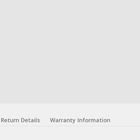
Return Details
Warranty Information