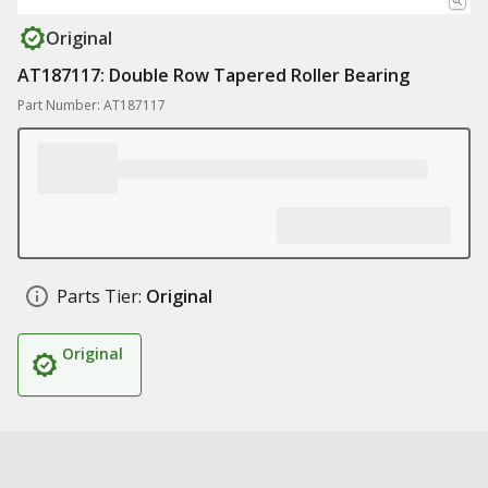
Original
AT187117: Double Row Tapered Roller Bearing
Part Number: AT187117
Parts Tier:
Original
Original