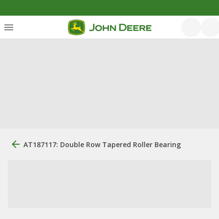
AT187117: Double Row Tapered Roller Bearing