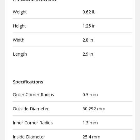
Weight
0.62 lb
Height
1.25 in
Width
2.8 in
Length
2.9 in
Specifications
Outer Corner Radius
0.3 mm
Outside Diameter
50.292 mm
Inner Corner Radius
1.3 mm
Inside Diameter
25.4 mm