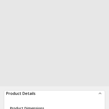
Product Details
Product Dimensions