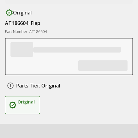
Original
AT186604: Flap
Part Number: AT186604
Parts Tier:
Original
Original