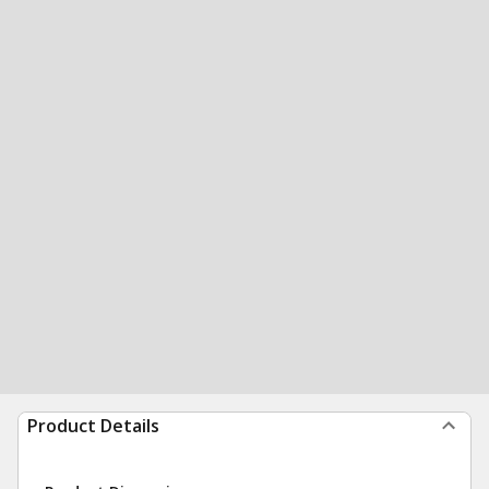
Product Details