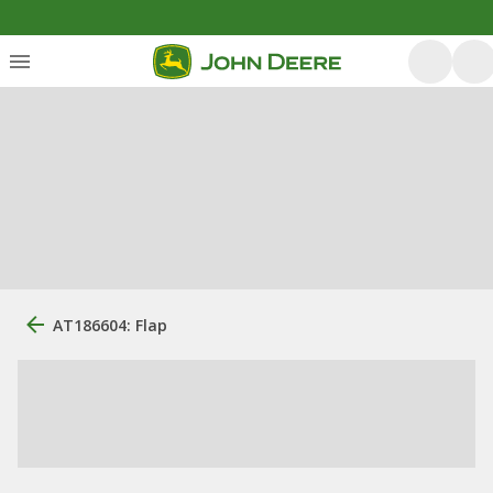
AT186604: Flap