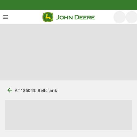
AT186043: Bellcrank