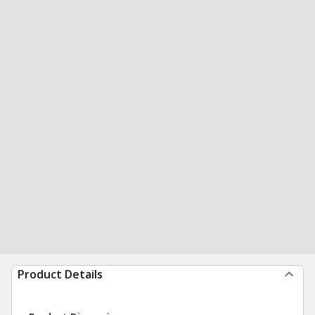
Product Details