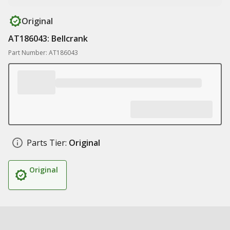
Original
AT186043: Bellcrank
Part Number: AT186043
Parts Tier:
Original
Original