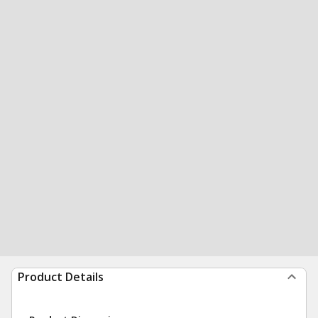
Product Details