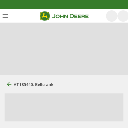
AT185440: Bellcrank