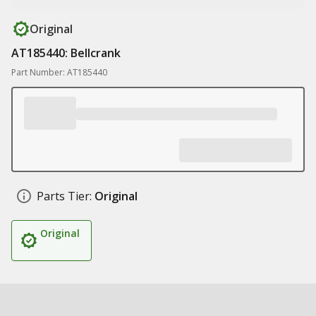
Original
AT185440: Bellcrank
Part Number: AT185440
Parts Tier:
Original
Original