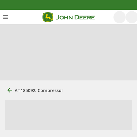
AT185092: Compressor