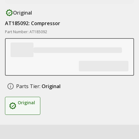
Original
AT185092: Compressor
Part Number: AT185092
Parts Tier:
Original
Original