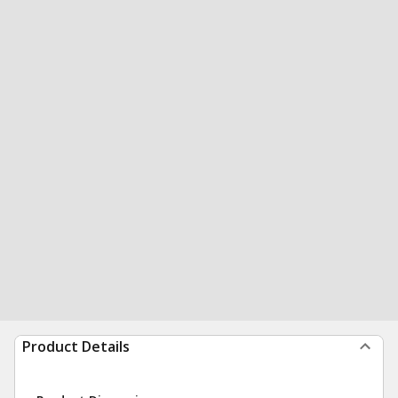
Product Details