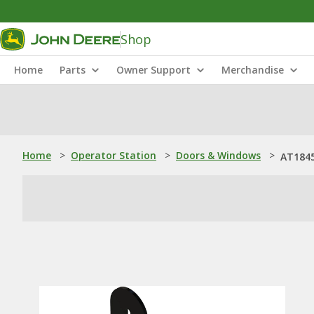
Shop
Home
Parts
Owner Support
Merchandise
Home
>
Operator Station
>
Doors & Windows
>
AT1845