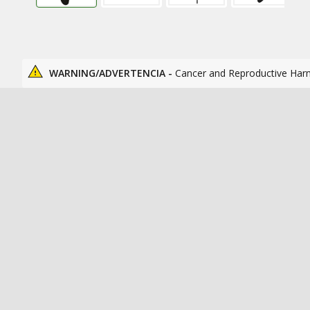
WARNING/ADVERTENCIA -
Cancer and Reproductive Har