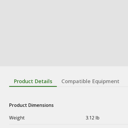
Product Details
Compatible Equipment
Product Dimensions
Weight
3.12 lb