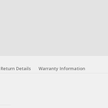
Return Details
Warranty Information