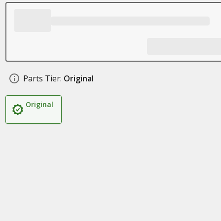
Parts Tier:
Original
Original