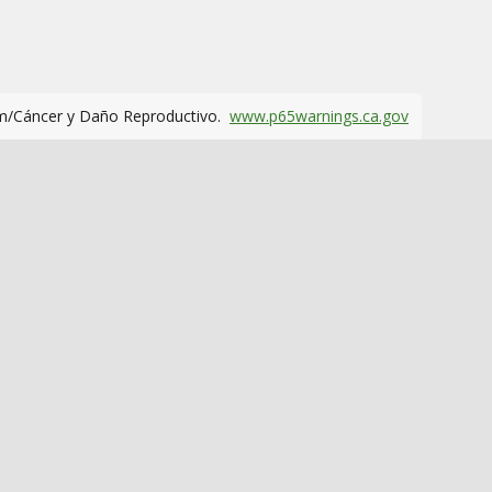
m/Cáncer y Daño Reproductivo.
www.p65warnings.ca.gov