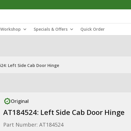
Workshop
Specials & Offers
Quick Order
24: Left Side Cab Door Hinge
Original
AT184524: Left Side Cab Door Hinge
Part Number: AT184524