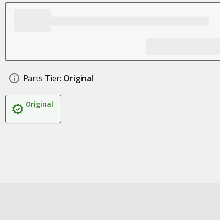
Parts Tier:
Original
Original