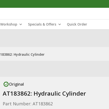
Workshop
Specials & Offers
Quick Order
183862: Hydraulic Cylinder
Original
AT183862: Hydraulic Cylinder
Part Number: AT183862