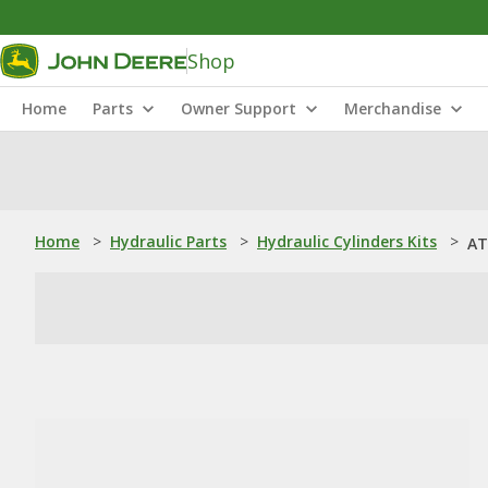
Shop
Home
Parts
Owner Support
Merchandise
Home
>
Hydraulic Parts
>
Hydraulic Cylinders Kits
>
AT