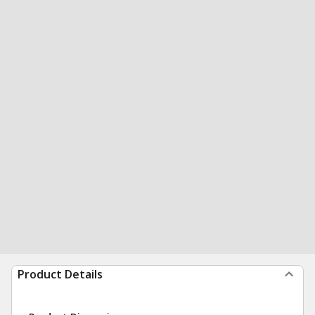
Product Details