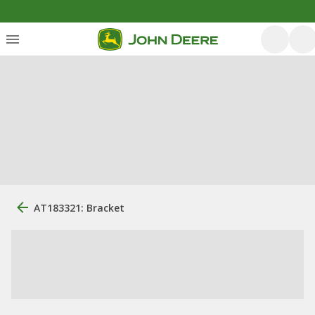
AT183321: Bracket