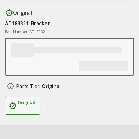
Original
AT183321: Bracket
Part Number: AT183321
Parts Tier:
Original
Original