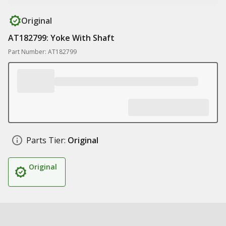
Original
AT182799: Yoke With Shaft
Part Number: AT182799
Parts Tier:
Original
Original