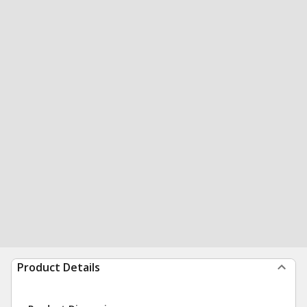
Product Details