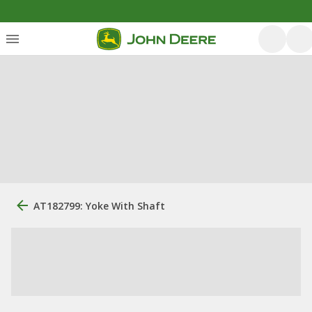
AT182799: Yoke With Shaft