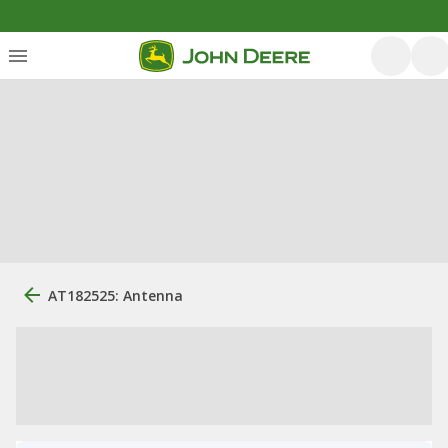
AT182525: Antenna