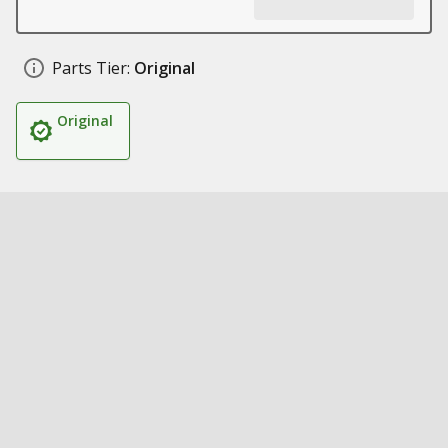
Parts Tier:
Original
Original