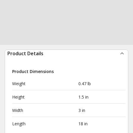
Product Details
Product Dimensions
Weight
0.47 lb
Height
1.5 in
Width
3 in
Length
18 in