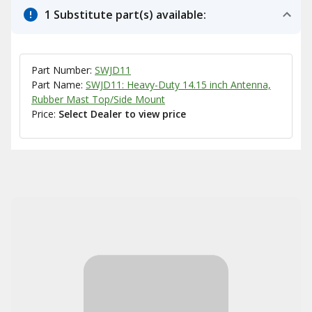
1 Substitute part(s) available:
Part Number:
SWJD11
Part Name:
SWJD11: Heavy-Duty 14.15 inch Antenna,
Rubber Mast Top/Side Mount
Price:
Select Dealer to view price