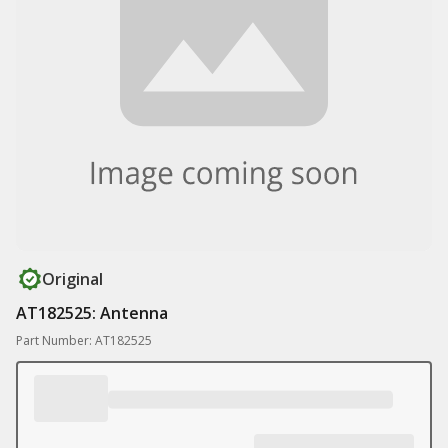
Original
AT182525: Antenna
Part Number: AT182525