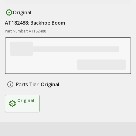
Original
AT182488: Backhoe Boom
Part Number: AT182488
Parts Tier:
Original
Original