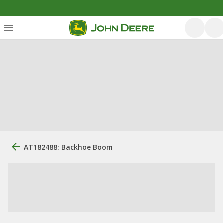
AT182488: Backhoe Boom