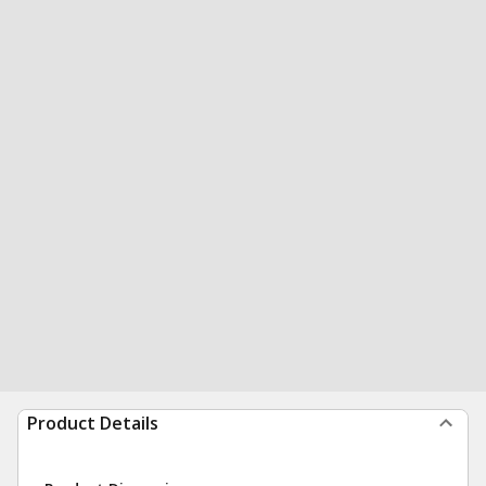
Product Details