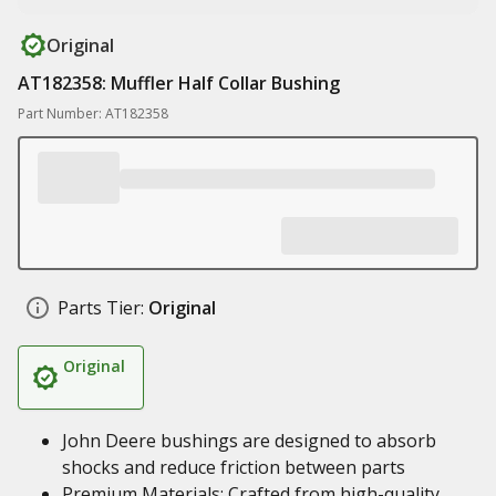
Original
AT182358: Muffler Half Collar Bushing
Part Number: AT182358
Parts Tier:
Original
Original
John Deere bushings are designed to absorb
shocks and reduce friction between parts
Premium Materials: Crafted from high-quality