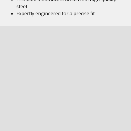
steel
Expertly engineered for a precise fit