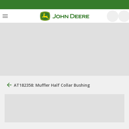
AT182358: Muffler Half Collar Bushing