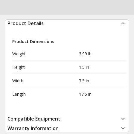
Product Details
Product Dimensions
Weight
3.99 lb
Height
1.5 in
Width
7.5 in
Length
17.5 in
Compatible Equipment
Warranty Information