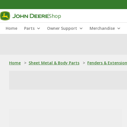
Shop
Home
Parts
Owner Support
Merchandise
Home
>
Sheet Metal & Body Parts
>
Fenders & Extensio