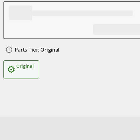
Parts Tier:
Original
Original