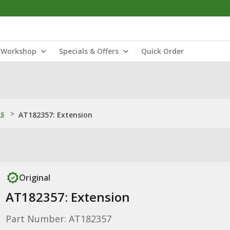
Workshop
Specials & Offers
Quick Order
ns
>
AT182357: Extension
Original
AT182357: Extension
Part Number: AT182357