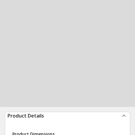
Product Details
Product Dimensions