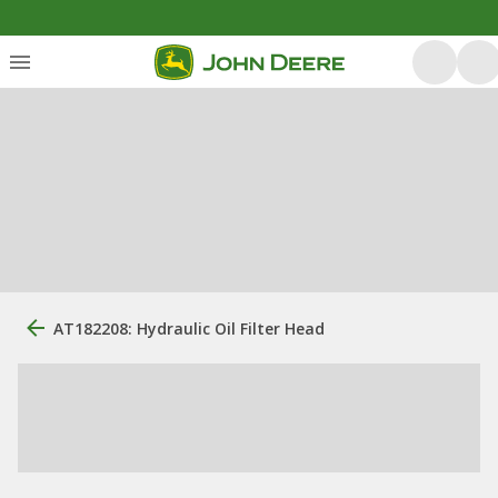
AT182208: Hydraulic Oil Filter Head