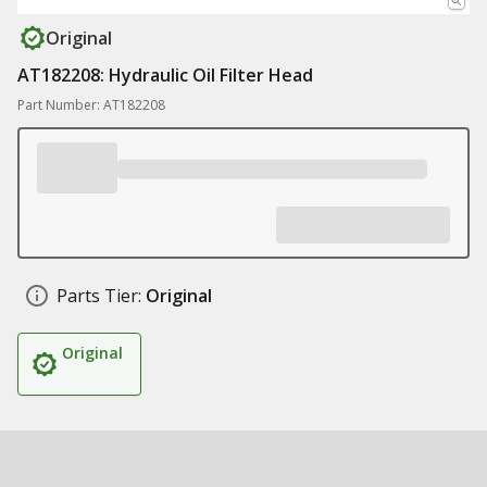
Original
AT182208: Hydraulic Oil Filter Head
Part Number: AT182208
Parts Tier:
Original
Original